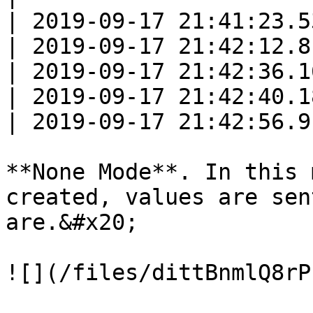
| 2019-09-17 21:41:23.5
| 2019-09-17 21:42:12.8
| 2019-09-17 21:42:36.1
| 2019-09-17 21:42:40.1
| 2019-09-17 21:42:56.9
**None Mode**. In this 
created, values are sen
are.&#x20;

![](/files/dittBnmlQ8rP