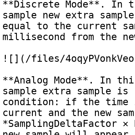
**Discrete Mode**. In t
sample new extra sample
equal to the current sa
millisecond from the ne
![](/files/4oqyPVonkVeo
**Analog Mode**. In thi
sample extra sample is 
condition: if the time 
current and the new sam
*SamplingDeltaFactor ✕ 
new sample will appear,