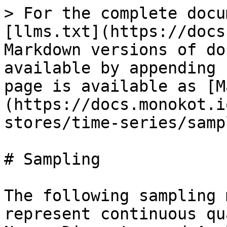
> For the complete docu
[llms.txt](https://docs
Markdown versions of do
available by appending 
page is available as [M
(https://docs.monokot.i
stores/time-series/samp
# Sampling

The following sampling 
represent continuous qu