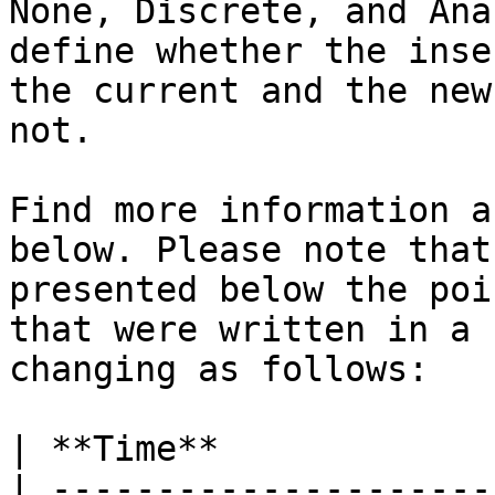
None, Discrete, and Ana
define whether the inse
the current and the new
not.

Find more information a
below. Please note that
presented below the poi
that were written in a 
changing as follows:

| **Time**             
| ---------------------