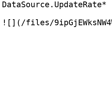
DataSource.UpdateRate* 