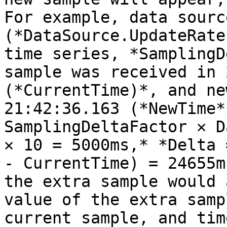
For example, data sourc
(*DataSource.UpdateRate
time series, *SamplingD
sample was received in 
(*CurrentTime)*, and ne
21:42:36.163 (*NewTime*
SamplingDeltaFactor ✕ D
✕ 10 = 5000ms,* *Delta 
- CurrentTime) = 24655m
the extra sample would 
value of the extra samp
current sample, and tim