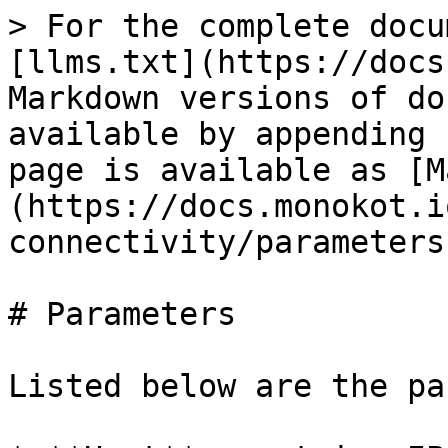
> For the complete docu
[llms.txt](https://docs
Markdown versions of do
available by appending 
page is available as [M
(https://docs.monokot.i
connectivity/parameters
# Parameters

Listed below are the pa