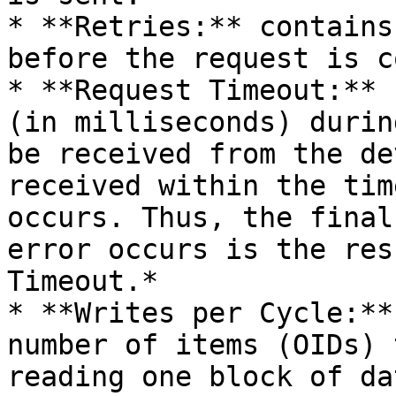
* **Retries:** contains
before the request is c
* **Request Timeout:** 
(in milliseconds) durin
be received from the de
received within the tim
occurs. Thus, the final
error occurs is the res
Timeout.*

* **Writes per Cycle:**
number of items (OIDs) 
reading one block of dat