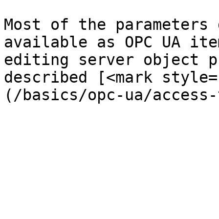
Most of the parameters 
available as OPC UA ite
editing server object p
described [<mark style=