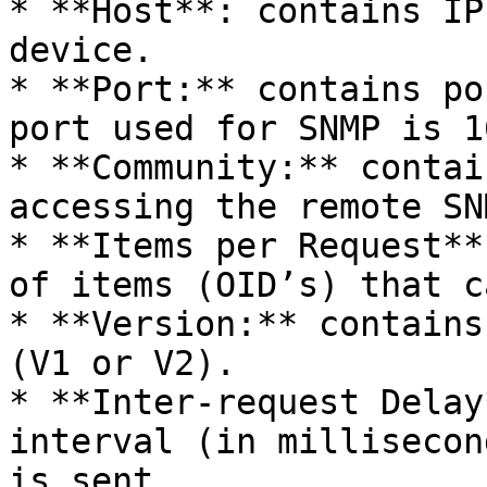
* **Host**: contains IP
device.

* **Port:** contains po
port used for SNMP is 16
* **Community:** contai
accessing the remote SN
* **Items per Request**
of items (OID’s) that c
* **Version:** contains
(V1 or V2).

* **Inter-request Delay
interval (in millisecon
is sent.
