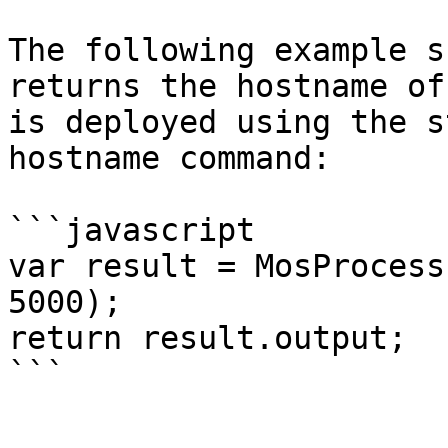
The following example s
returns the hostname of
is deployed using the s
hostname command:

```javascript

var result = MosProcess
5000);

return result.output;
