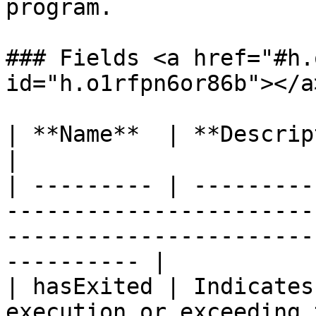
program.

### Fields <a href="#h.
id="h.o1rfpn6or86b"></a>
| **Name**  | **Description**                                                                                                   
|

| --------- | ---------
-----------------------
-----------------------
---------- |

| hasExited | Indicates
execution or exceeding 