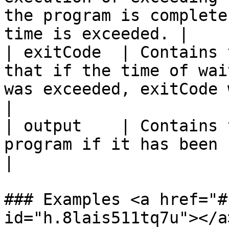
the program is complete
time is exceeded. |

| exitCode  | Contains 
that if the time of wai
was exceeded, exitCode will be -1.      
|

| output    | Contains 
program if it has been completed.                                            
|

### Examples <a href="#
id="h.8lais511tq7u"></a>