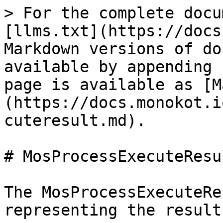
> For the complete docu
[llms.txt](https://docs
Markdown versions of do
available by appending 
page is available as [M
(https://docs.monokot.i
cuteresult.md).

# MosProcessExecuteResul
The MosProcessExecuteRe
representing the result