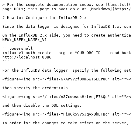
> For the complete documentation index, see [llms.txt](
page URLs; this page is available as [Markdown](https:/
# How to: Configure for InfluxDB 2.x

Since the data logger is designed for InfluxDB 1.x, som
On the InfluxDB 2.x side, you need to create authentica
NEW\_USER\_NAME\_V1:

```powershell

influx v1 auth create --org-id YOUR_ORG_ID  --read-buck
http://localhost:8086

```

For the InfluxDB data logger, specify the following set
<figure><img src="/files/G7ArvV2fD9mSwT6LLr8O" alt=""><
then specify the credentials:

<figure><img src="/files/n37cwesosHrtAejE7kQo" alt=""><
and then disable the DDL settings:

<figure><img src="/files/YFin6k5vV5JqyxBhBFBc" alt=""><