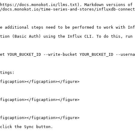
https://docs.monokot.io/llms.txt). Markdown versions of 
/docs.monokot.io/time-series-and-stores/influxdb-connect
e additional steps need to be performed to work with Inf
tion (Basic Auth) using the Influx CLI. To do this, run 
et YOUR_BUCKET_ID --write-bucket YOUR_BUCKET_ID --userna
tings:

figcaption></figcaption></figure>

figcaption></figcaption></figure>

figcaption></figcaption></figure>
