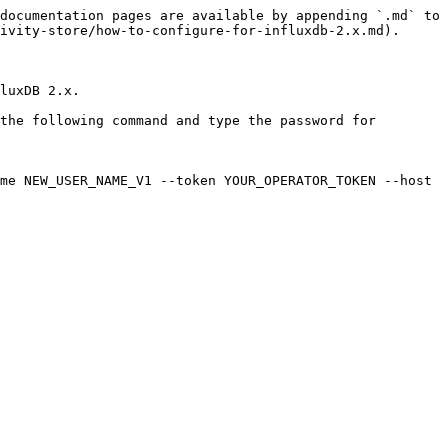
documentation pages are available by appending `.md` to 
ivity-store/how-to-configure-for-influxdb-2.x.md).

luxDB 2.x.

the following command and type the password for 
me NEW_USER_NAME_V1 --token YOUR_OPERATOR_TOKEN --host 