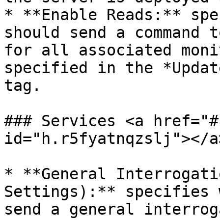
* **Enable Reads:** spe
should send a command t
for all associated moni
specified in the *Updat
tag.

### Services <a href="#
id="h.r5fyatnqzslj"></a>
* **General Interrogati
Settings):** specifies 
send a general interrog