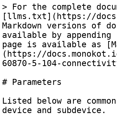
> For the complete docu
[llms.txt](https://docs
Markdown versions of do
available by appending 
page is available as [M
(https://docs.monokot.i
60870-5-104-connectivit
# Parameters

Listed below are common
device and subdevice.
