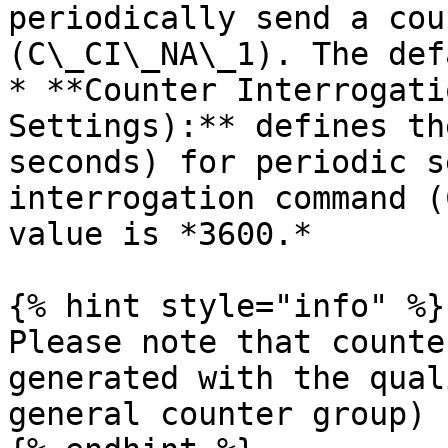
periodically send a cou
(C\_CI\_NA\_1). The def
* **Counter Interrogati
Settings):** defines th
seconds) for periodic s
interrogation command (
value is *3600.*

{% hint style="info" %}

Please note that counte
generated with the qual
general counter group)
