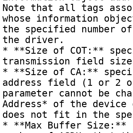
Note that all tags asso
whose information objec
the specified number of
the driver.

* **Size of COT:** spec
transmission field size
* **Size of CA:** speci
address field (1 or 2 o
parameter cannot be cha
Address* of the device 
does not fit in the spe
* **Max Buffer Size:** 