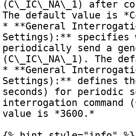
(C\_IC\_NA\_1) after co
The default value is *C
* **General Interrogati
Settings):** specifies 
periodically send a gen
(C\_IC\_NA\_1). The def
* **General Interrogati
Settings):** defines th
seconds) for periodic s
interrogation command (
value is *3600.*

{% hint style="info" %}
