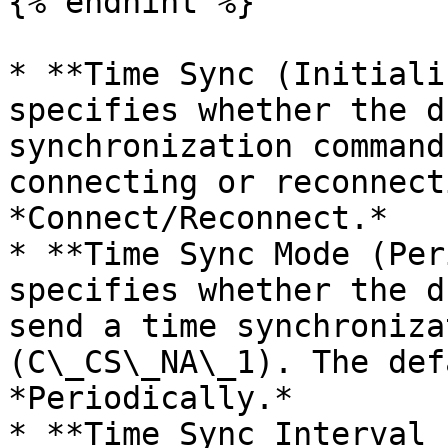
{% endhint %}

* **Time Sync (Initiali
specifies whether the d
synchronization command
connecting or reconnect
*Connect/Reconnect.*

* **Time Sync Mode (Per
specifies whether the d
send a time synchroniza
(C\_CS\_NA\_1). The def
*Periodically.*

* **Time Sync Interval 