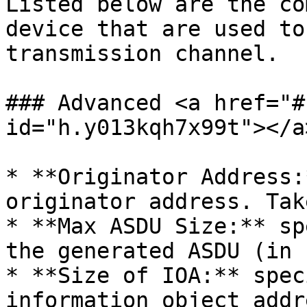
Listed below are the co
device that are used to
transmission channel.

### Advanced <a href="#
id="h.y013kqh7x99t"></a>
* **Originator Address:
originator address. Tak
* **Max ASDU Size:** sp
the generated ASDU (in 
* **Size of IOA:** spec
information object addr