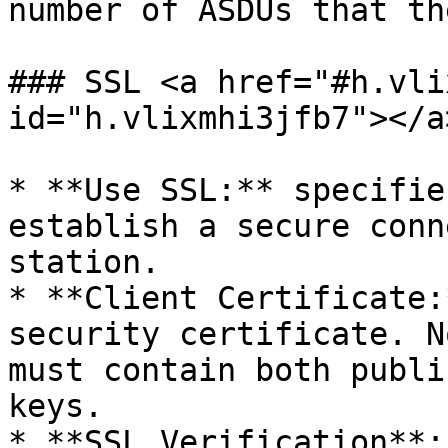
number of ASDUs that th
### SSL <a href="#h.vli
id="h.vlixmhi3jfb7"></a>
* **Use SSL:** specifie
establish a secure conn
station.

* **Client Certificate:
security certificate. N
must contain both publi
keys.

* **SSL Verification**: