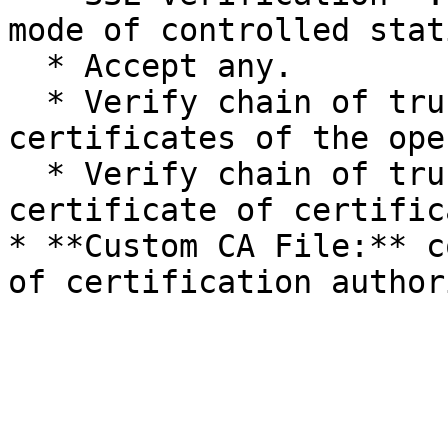
mode of controlled stat
  * Accept any.

  * Verify chain of trust by using a store of 
certificates of the ope
  * Verify chain of trust by using custom 
certificate of certific
* **Custom CA File:** c