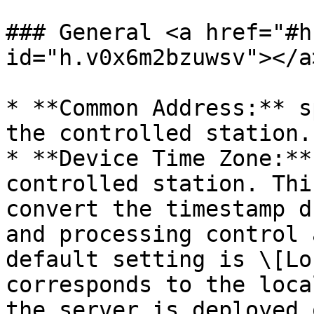
### General <a href="#h
id="h.v0x6m2bzuwsv"></a>
* **Common Address:** s
the controlled station.

* **Device Time Zone:**
controlled station. Thi
convert the timestamp d
and processing control 
default setting is \[Lo
corresponds to the loca
the server is deployed o