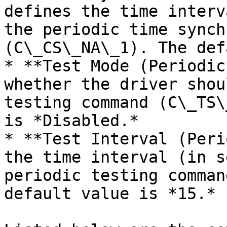
defines the time interv
the periodic time synch
(C\_CS\_NA\_1). The def
* **Test Mode (Periodic
whether the driver shou
testing command (C\_TS\
is *Disabled.*

* **Test Interval (Peri
the time interval (in s
periodic testing comman
default value is *15.*
