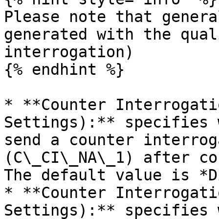
Please note that genera
generated with the qual
interrogation)

{% endhint %}

* **Counter Interrogati
Settings):** specifies 
send a counter interrog
(C\_CI\_NA\_1) after co
The default value is *D
* **Counter Interrogati
Settings):** specifies 