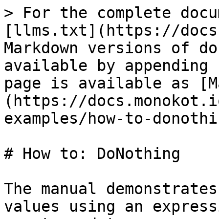
> For the complete docu
[llms.txt](https://docs
Markdown versions of do
available by appending 
page is available as [M
(https://docs.monokot.i
examples/how-to-donothi
# How to: DoNothing

The manual demonstrates
values using an express