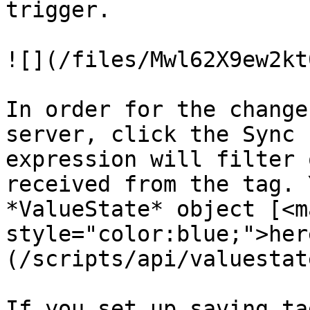
trigger.

![](/files/Mwl62X9ew2kt
In order for the change
server, click the Sync 
expression will filter 
received from the tag. 
*ValueState* object [<ma
style="color:blue;">her
(/scripts/api/valuestat
If you set up saving ta