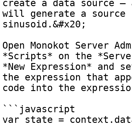
create a data source – 
will generate a source 
sinusoid.&#x20;

Open Monokot Server Adm
*Scripts* on the *Serve
*New Expression* and se
the expression that app
code into the expressio
```javascript

var state = context.dat