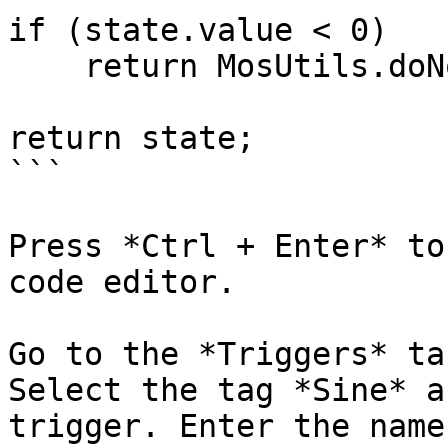
if (state.value < 0)

    return MosUtils.doNothing;

return state;

```

Press *Ctrl + Enter* to
code editor.

Go to the *Triggers* ta
Select the tag *Sine* a
trigger. Enter the name