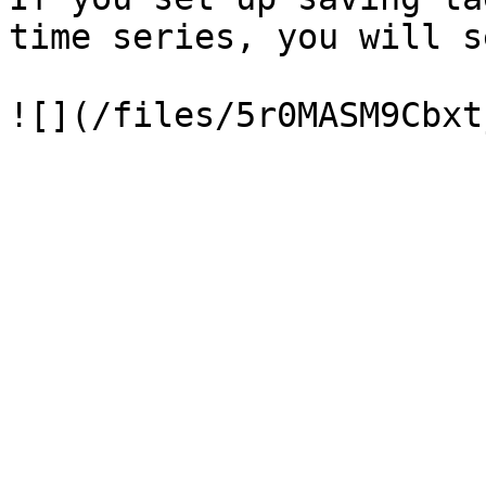
time series, you will s